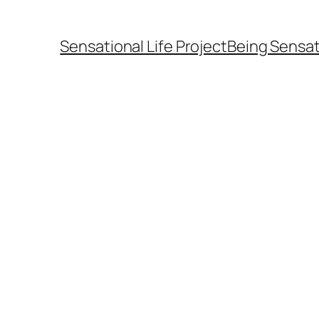
Sensational Life Project
Being Sensat