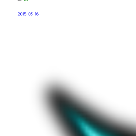
2015-03-16