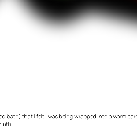
ed bath) that I felt I was being wrapped into a warm ca
armth.