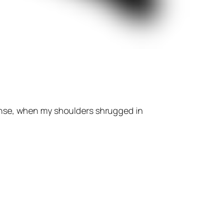
ense, when my shoulders shrugged in