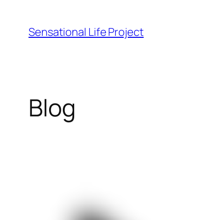
Skip
to
Sensational Life Project
content
Blog