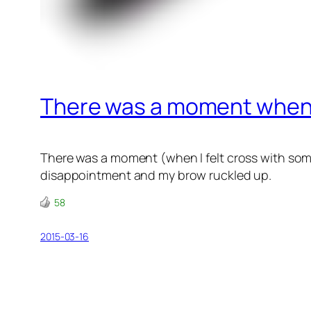
There was a moment when 
There was a moment (when I felt cross with som
disappointment and my brow ruckled up.
58
2015-03-16