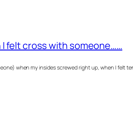
I felt cross with someone……
eone) when my insides screwed right up, when I felt t