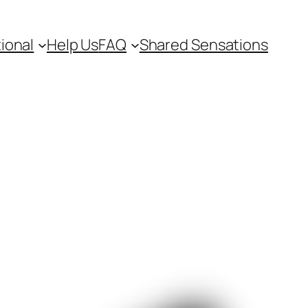
ional
Help Us
FAQ
Shared Sensations