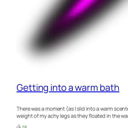
Getting into a warm bath
There was a moment (as I slid into a warm scent
weight of my achy legs as they floated in the w
58