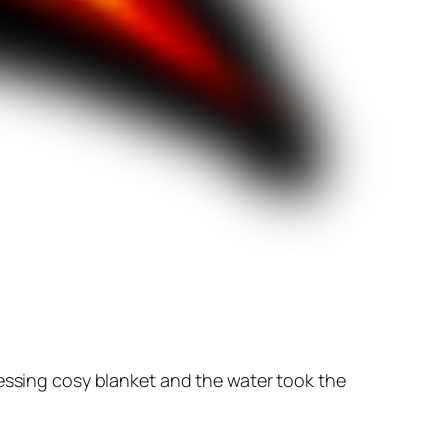
ressing cosy blanket and the water took the