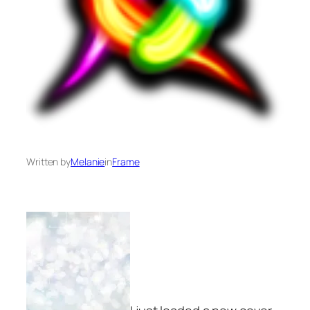
Written by
Melanie
in
Frame