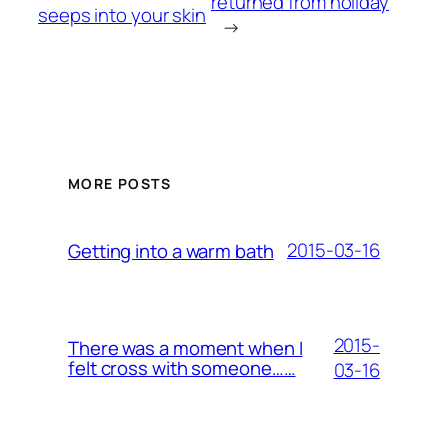
returned from holiday
seeps into your skin
→
MORE POSTS
2015-03-16
Getting into a warm bath
2015-
There was a moment when I
felt cross with someone……
03-16