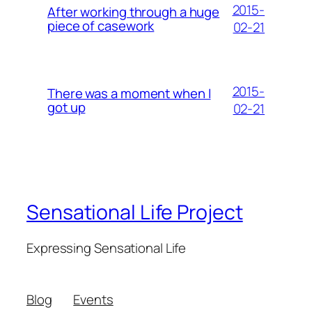
2015-
After working through a huge
piece of casework
02-21
2015-
There was a moment when I
got up
02-21
Sensational Life Project
Expressing Sensational Life
Blog
Events