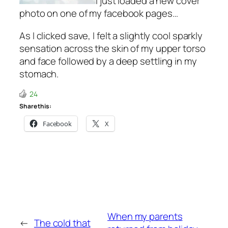
I just loaded a new cover
photo on one of my facebook pages…
As I clicked save, I felt a slightly cool sparkly
sensation across the skin of my upper torso
and face followed by a deep settling in my
stomach.
24
Share this:
Facebook
X
When my parents
←
The cold that