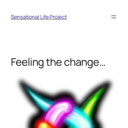
Skip
to
Sensational Life Project
content
Feeling the change…