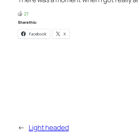
27
Share this:
Facebook
X
←
Light headed