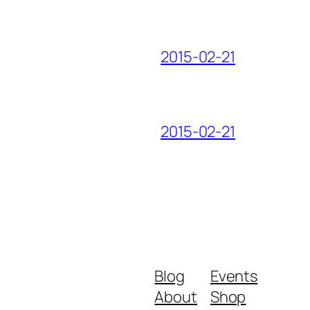
2015-02-21
2015-02-21
Blog
Events
About
Shop