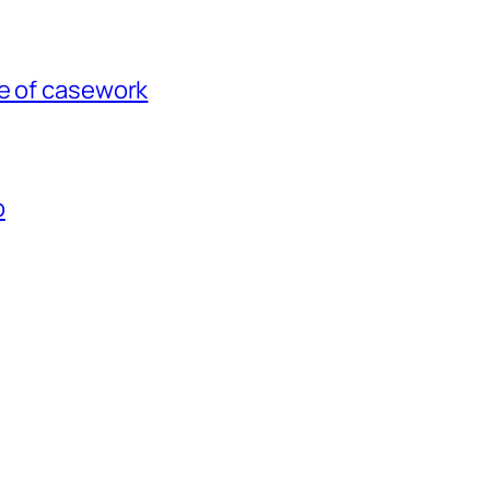
ce of casework
p