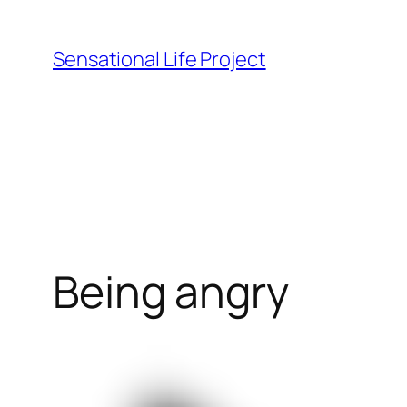
Skip
to
Sensational Life Project
content
Being angry