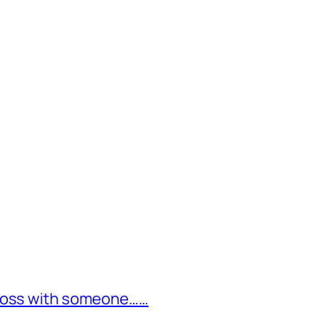
cross with someone……