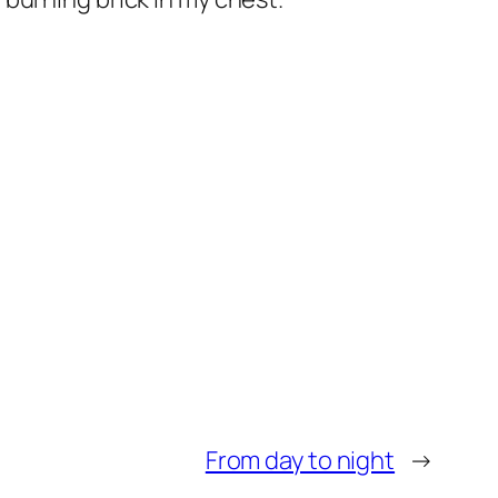
From day to night
→