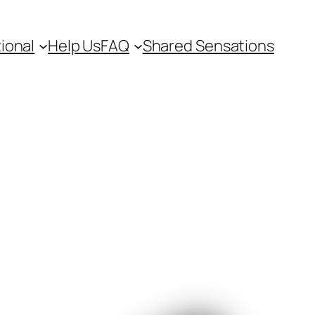
ional
Help Us
FAQ
Shared Sensations