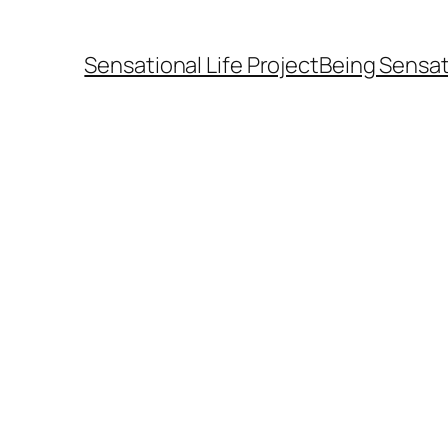
Sensational Life Project
Being Sensat