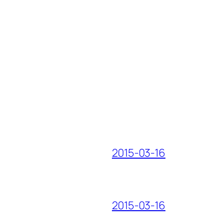
2015-03-16
2015-03-16