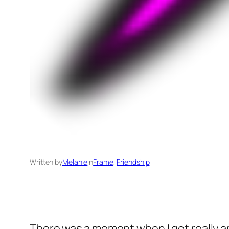
Written by
Melanie
in
Frame
, 
Friendship
There was a moment when I got really an