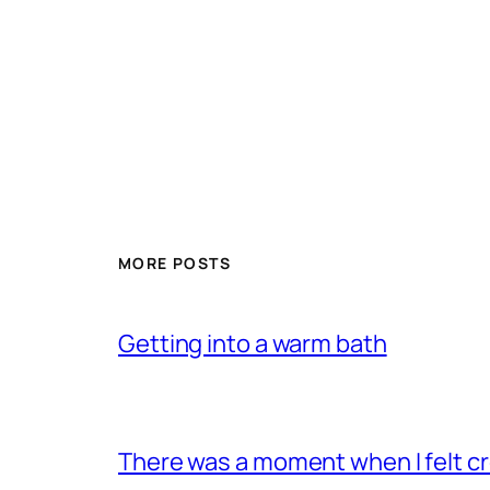
MORE POSTS
Getting into a warm bath
There was a moment when I felt 