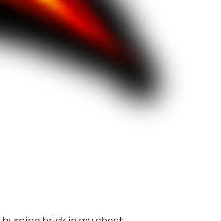
burning brick in my chest.