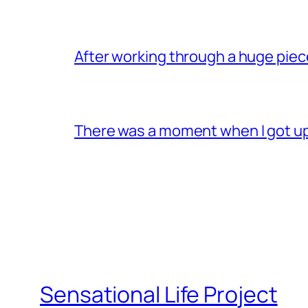
After working through a huge pie
There was a moment when I got u
Sensational Life Project