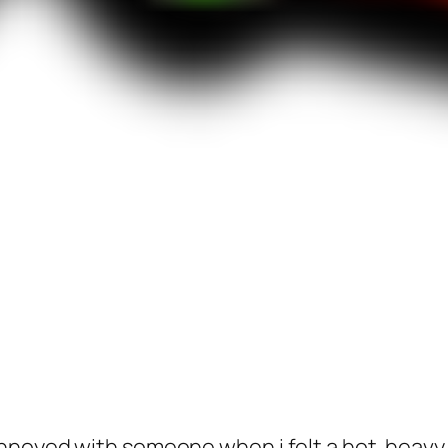
noyed with someone when i felt a hot. heavy, 