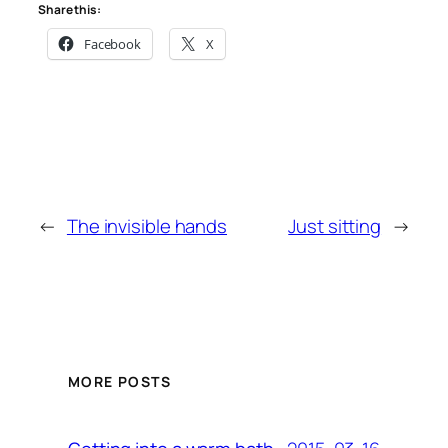
Share this:
Facebook
X
←
The invisible hands
Just sitting
→
MORE POSTS