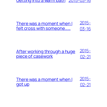
2015-03-16
Getting into a warm bath
2015-
There was a moment when I
felt cross with someone……
03-16
2015-
After working through a huge
piece of casework
02-21
2015-
There was a moment when I
got up
02-21