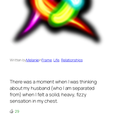
Written by
Melanie
in
Frame
, 
Life
, 
Relationships
There was a moment when I was thinking
about my husband (who I am separated
from) when I felt a solid, heavy, fizzy
sensation in my chest.
29