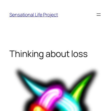
Skip
to
Sensational Life Project
content
Thinking about loss