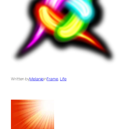
Written by
Melanie
in
Frame
, 
Life