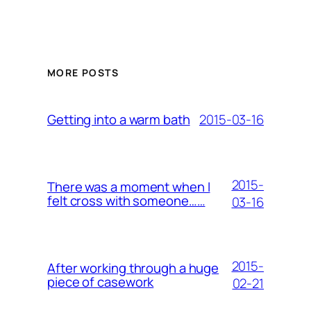
MORE POSTS
2015-03-16
Getting into a warm bath
2015-
There was a moment when I
felt cross with someone……
03-16
2015-
After working through a huge
piece of casework
02-21