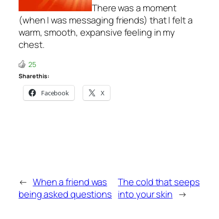
There was a moment
(when I was messaging friends) that I felt a
warm, smooth, expansive feeling in my
chest.
25
Share this:
Facebook
X
←
When a friend was
The cold that seeps
being asked questions
into your skin
→