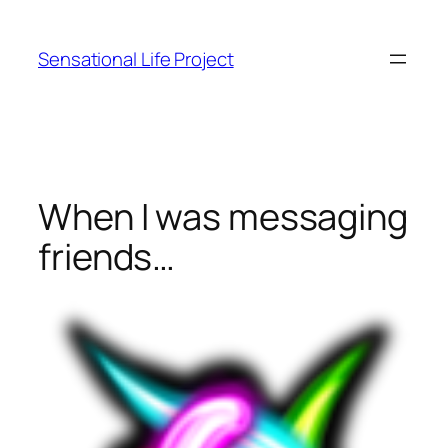
Skip
to
Sensational Life Project
content
When I was messaging
friends…