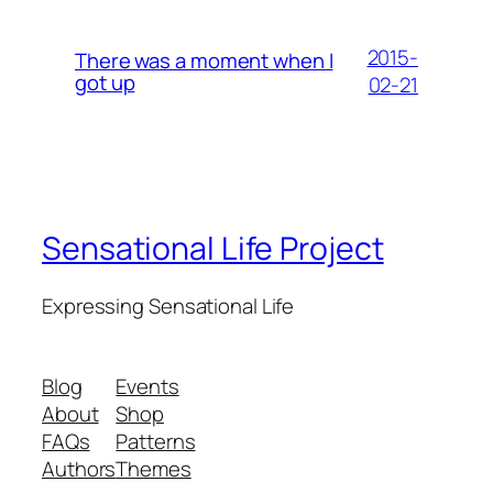
2015-
There was a moment when I
got up
02-21
Sensational Life Project
Expressing Sensational Life
Blog
Events
About
Shop
FAQs
Patterns
Authors
Themes