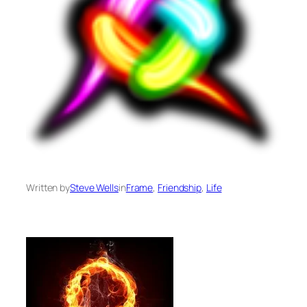
Written by
Steve Wells
in
Frame
, 
Friendship
, 
Life