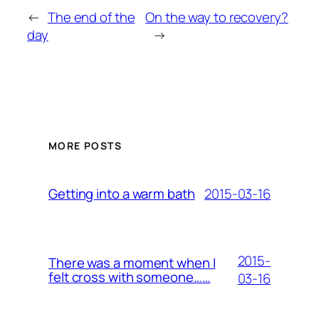
←
The end of the
On the way to recovery?
day
→
MORE POSTS
2015-03-16
Getting into a warm bath
2015-
There was a moment when I
felt cross with someone……
03-16