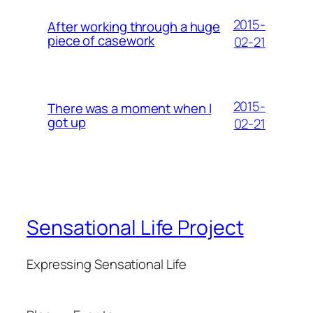
2015-
After working through a huge
piece of casework
02-21
2015-
There was a moment when I
got up
02-21
Sensational Life Project
Expressing Sensational Life