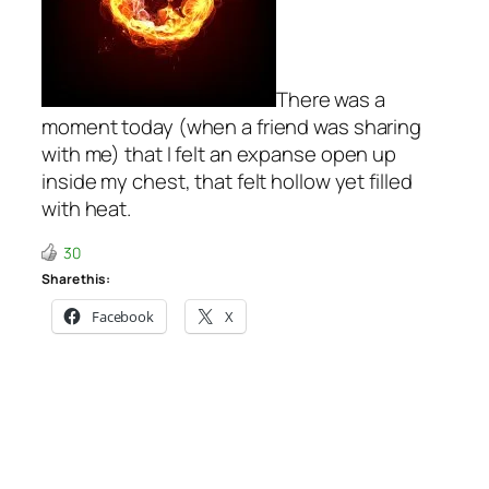
There was a
moment today (when a friend was sharing
with me) that I felt an expanse open up
inside my chest, that felt hollow yet filled
with heat.
30
Share this:
Facebook
X