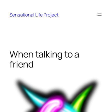
Skip
to
Sensational Life Project
content
When talking to a
friend